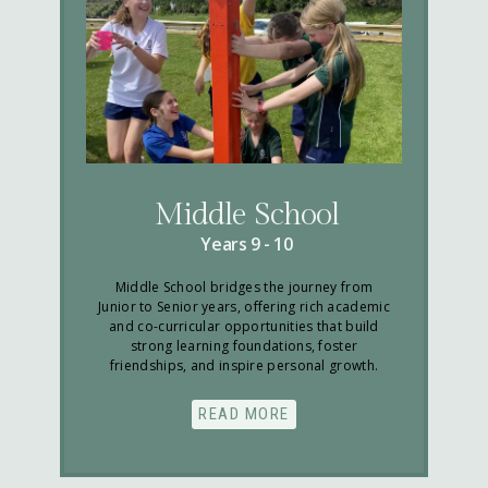
Middle School
Years 9 - 10
Middle School bridges the journey from
Junior to Senior years, offering rich academic
and co-curricular opportunities that build
strong learning foundations, foster
friendships, and inspire personal growth.
READ MORE