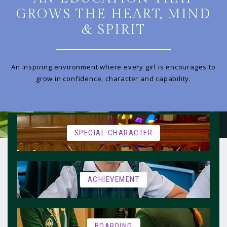
GROWS THE HEART, MIND
& SPIRIT
An inspiring environment where every girl is encourages to
grow in confidence, character and capability.
SPECIAL CHARACTER
ACHIEVEMENT
BOARDING