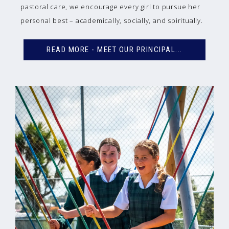
pastoral care, we encourage every girl to pursue her
personal best – academically, socially, and spiritually.
READ MORE - MEET OUR PRINCIPAL...