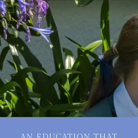
AN EDUCATION THAT