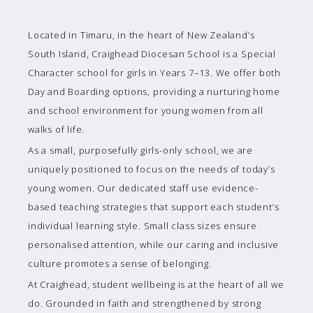
Located in Timaru, in the heart of New Zealand’s
South Island, Craighead Diocesan School is a Special
Character school for girls in Years 7–13. We offer both
Day and Boarding options, providing a nurturing home
and school environment for young women from all
walks of life.
As a small, purposefully girls-only school, we are
uniquely positioned to focus on the needs of today’s
young women. Our dedicated staff use evidence-
based teaching strategies that support each student’s
individual learning style. Small class sizes ensure
personalised attention, while our caring and inclusive
culture promotes a sense of belonging.
At Craighead, student wellbeing is at the heart of all we
do. Grounded in faith and strengthened by strong