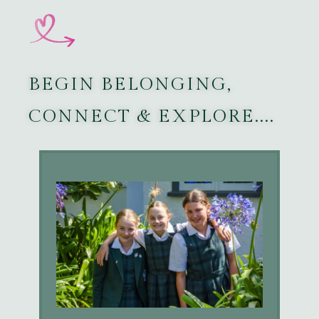
BEGIN BELONGING,
CONNECT & EXPLORE....