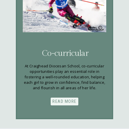
Co-curricular
At Craighead Diocesan School, co-curricular
opportunities play an essential role in
fostering a well-rounded education, helping
each girl to grow in confidence, find balance,
and flourish in all areas of her life.
READ MORE