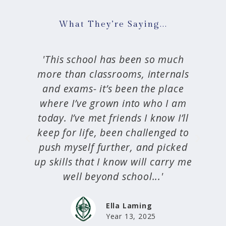
What They’re Saying...
'...friendships are forged through
s
the Craighead Boarding House
through shared experiences and a
m
willingness to learn, forgive and
l
support each other...the boarding
o
experience provides us with so
d
much, everything we need to
me
grow, thrive and flourish as the
next generation of young women.'
Olive Roxburgh
Head Boarder 2024