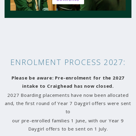
ENROLMENT PROCESS 2027:
Please be aware:
Pre-enrolment for the 2027
intake to Craighead has now closed.
2027 Boarding placements have now been allocated
and, the first round of Year 7 Daygirl offers were sent
to
our pre-enrolled families 1 June, with our Year 9
Daygirl offers to be sent on 1 July.