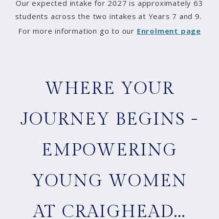
Our expected intake for 2027 is approximately 63
students across the two intakes at Years 7 and 9.
For more information go to our
Enrolment page
WHERE YOUR
JOURNEY BEGINS -
EMPOWERING
YOUNG WOMEN
AT CRAIGHEAD...