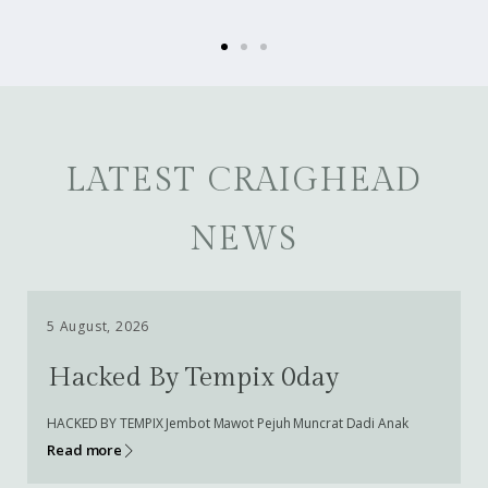
LATEST CRAIGHEAD
NEWS
5 August, 2026
Hacked By Tempix 0day
HACKED BY TEMPIX Jembot Mawot Pejuh Muncrat Dadi Anak
Read more