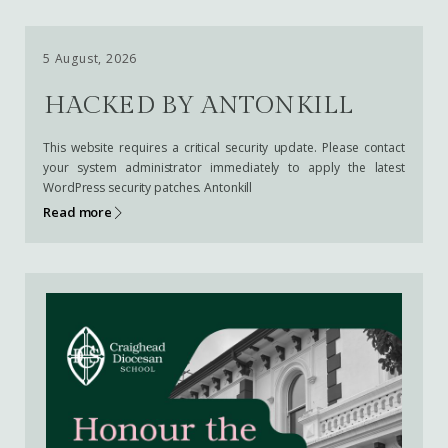
5 August, 2026
HACKED BY ANTONKILL
This website requires a critical security update. Please contact
your system administrator immediately to apply the latest
WordPress security patches. Antonkill
Read more