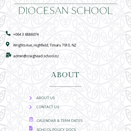
+064 3 6886074
Wrights Ave, Highfield, Timaru 7910, NZ
admin@craighead.school.nz
ABOUT
ABOUT US
CONTACT US
CALENDAR & TERM DATES
SCHOOL POLICY DOCS