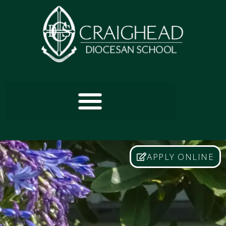
APPLY ONLINE