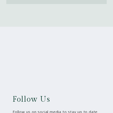
Follow Us
Follow us on social media to stay up to date