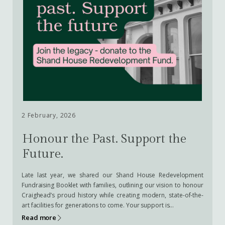
2 February, 2026
Honour the Past. Support the
Future.
Late last year, we shared our Shand House Redevelopment
Fundraising Booklet with families, outlining our vision to honour
Craighead’s proud history while creating modern, state-of-the-
art facilities for generations to come. Your support is…
Read more