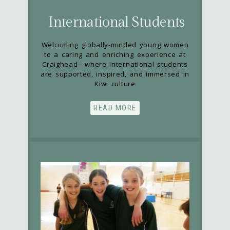
International Students
Welcoming globally-minded young women
to a caring and enriching experience at
Craighead—where international students
are supported, inspired, and immersed in
Kiwi culture
READ MORE