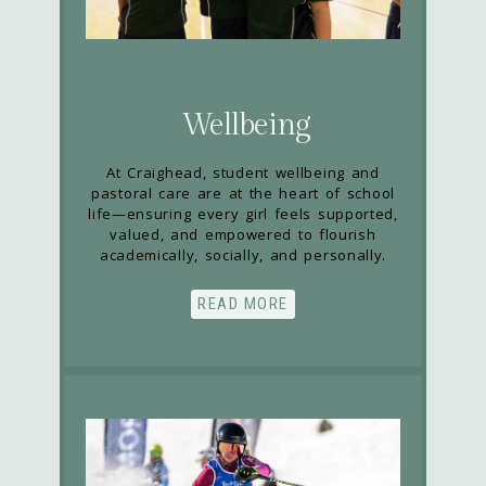
Wellbeing
At Craighead, student wellbeing and
pastoral care are at the heart of school
life—ensuring every girl feels supported,
valued, and empowered to flourish
academically, socially, and personally.
READ MORE