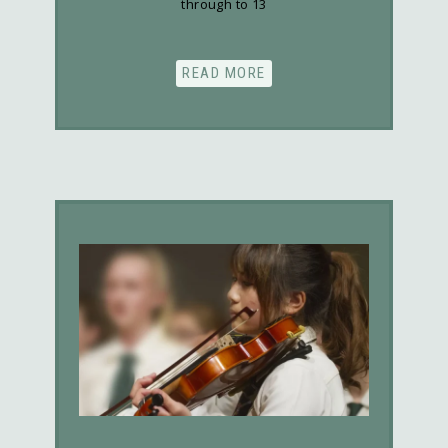
through to 13
READ MORE