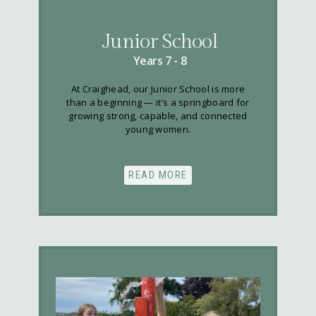
Junior School
Years 7 - 8
At Craighead, our Junior School is more
than a beginning — it’s a springboard for
growing strong, capable, and connected
young women.
READ MORE