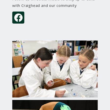
with Craighead and our community