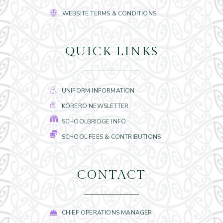
WEBSITE TERMS & CONDITIONS
QUICK LINKS
UNIFORM INFORMATION
KŌRERO NEWSLETTER
SCHOOLBRIDGE INFO
SCHOOL FEES & CONTRIBUTIONS
CONTACT
CHIEF OPERATIONS MANAGER