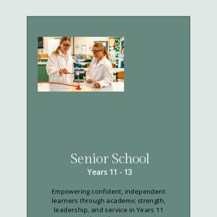
Senior School
Years 11 - 13
Empowering confident, independent
learners through academic strength,
leadership, and service in Years 11